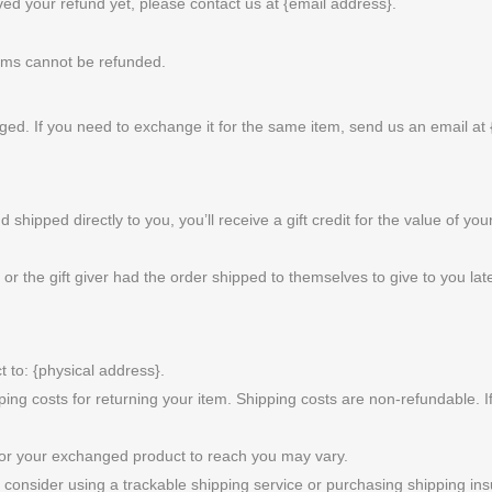
eived your refund yet, please contact us at {email address}.
tems cannot be refunded.
ged. If you need to exchange it for the same item, send us an email at 
hipped directly to you, you’ll receive a gift credit for the value of your
r the gift giver had the order shipped to themselves to give to you later
 to: {physical address}.
ping costs for returning your item. Shipping costs are non-refundable. If
for your exchanged product to reach you may vary.
consider using a trackable shipping service or purchasing shipping ins