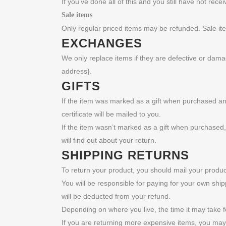
If you’ve done all of this and you still have not rec
Sale items
Only regular priced items may be refunded. Sale i
EXCHANGES
We only replace items if they are defective or dama
address}.
GIFTS
If the item was marked as a gift when purchased and s
certificate will be mailed to you.
If the item wasn’t marked as a gift when purchased, o
will find out about your return.
SHIPPING RETURNS
To return your product, you should mail your product
You will be responsible for paying for your own ship
will be deducted from your refund.
Depending on where you live, the time it may take 
If you are returning more expensive items, you may 