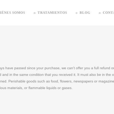
IÉNES SOMOS
TRATAMIENTOS
BLOG
CONT
days have passed since your purchase, we can’t offer you a full refund 
 and in the same condition that you received it. It must also be in the 
rned. Perishable goods such as food, flowers, newspapers or magazine
dous materials, or flammable liquids or gases.