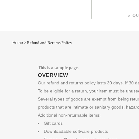
QU
Home
>
Refund and Returns Policy
This is a sample page.
OVERVIEW
Our refund and returns policy lasts 30 days. If 30 
To be eligible for a return, your item must be unused
Several types of goods are exempt from being retu
products that are intimate or sanitary goods, hazar
Additional non-returnable items:
Gift cards
Downloadable software products