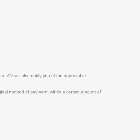
m. We will also notify you of the approval or
riginal method of payment, within a certain amount of