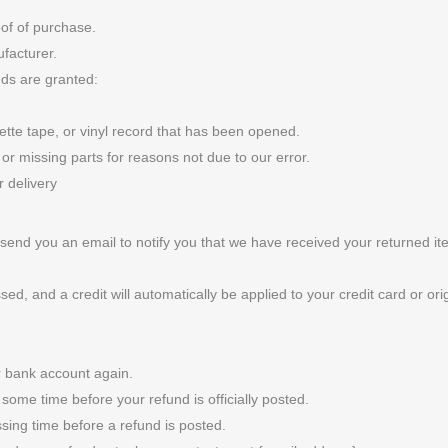
oof of purchase.
facturer.
nds are granted:
te tape, or vinyl record that has been opened.
 or missing parts for reasons not due to our error.
r delivery
send you an email to notify you that we have received your returned ite
sed, and a credit will automatically be applied to your credit card or o
ur bank account again.
some time before your refund is officially posted.
sing time before a refund is posted.