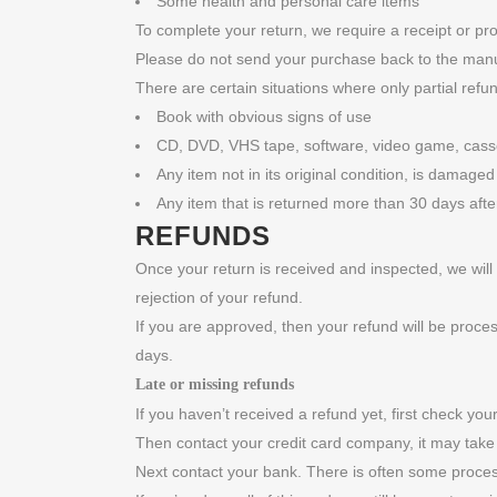
Some health and personal care items
To complete your return, we require a receipt or pr
Please do not send your purchase back to the manu
There are certain situations where only partial refu
Book with obvious signs of use
CD, DVD, VHS tape, software, video game, casset
Any item not in its original condition, is damaged
Any item that is returned more than 30 days afte
REFUNDS
Once your return is received and inspected, we will 
rejection of your refund.
If you are approved, then your refund will be proces
days.
Late or missing refunds
If you haven’t received a refund yet, first check yo
Then contact your credit card company, it may take 
Next contact your bank. There is often some proces