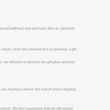
{email address} and send your item to: {physical
 return. Once the returned item is received, a gift
, we will send a refund to the gift giver and they
 you receive a refund, the cost of return shipping
urance. We don’t guarantee that we will receive