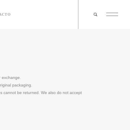
ACTO
or exchange.
original packaging.
s cannot be returned. We also do not accept